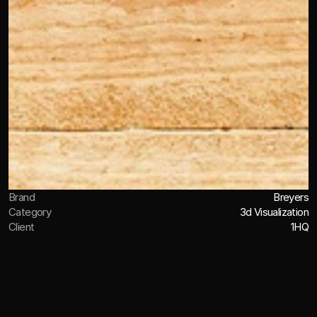
Brand
Breyers
Category
3d Visualization
Client
1HQ