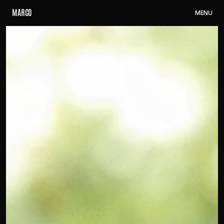
M
A
R
C
O
M
E
N
U