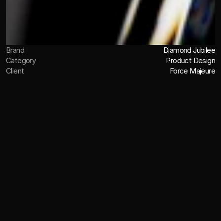
Brand
Diamond Jubilee
Category
Product Design
Client
Force Majeure
OVERVIEW
John Walker & Sons Diamond
Jubilee is a limited edition whisky.
Created to commemorate Her Majesty Queen Elizabeth 
II’s 60 years of reign, the Diamond Jubilee release 
comprised just 60 bottles of 60-year-old Scotch, 
distilled in 1952 and finished in oak from the 