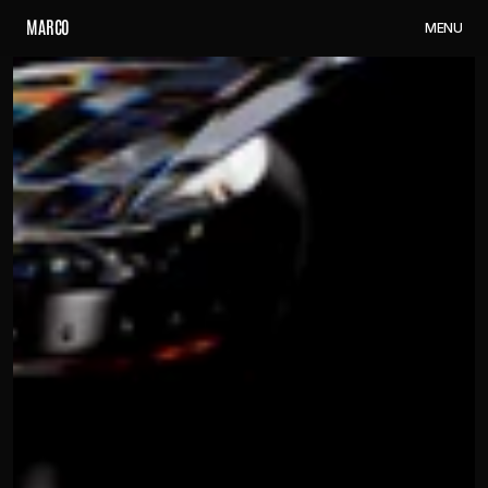
M
A
R
C
O
M
E
N
U