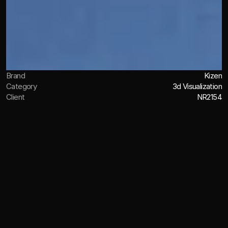
Brand
Kizen
Category
3d Visualization
Client
NR2154
OVERVIEW
Inhancing the Japanese heritage
through detailed texturing
Working with NR2154, I developed a suite of 3D visual 
assets for KIZEN’s U.S. launch, supporting the brand’s 