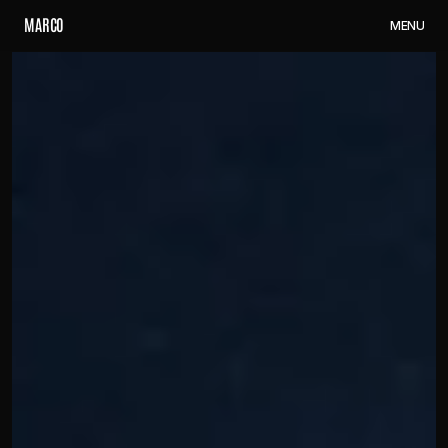
M
A
R
C
O
M
E
N
U