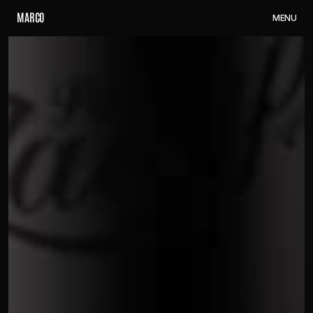
M
A
R
C
O
M
E
N
U