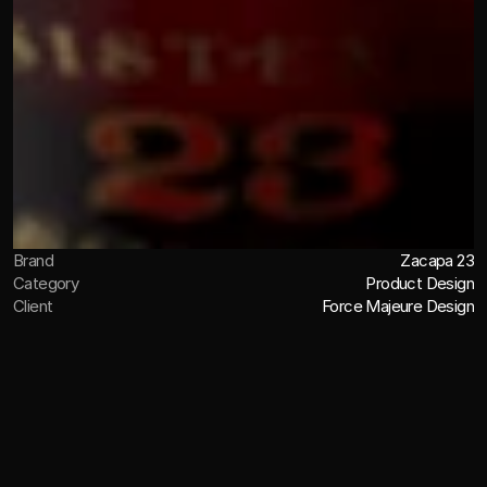
Brand
Zacapa 23
Category
Product Design
Client
Force Majeure Design
OVERVIEW